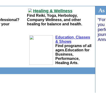
As
Healing & Wellness
Find Reiki, Yoga, Herbology,
"For
ofessional?
Company Wellness, and other
 your
healing for balance and health.
you 
perf
jour
Education, Classes
Ann
& Shows
Find programs of all
ages.Education for
Business,
Performance,
Healing Arts.