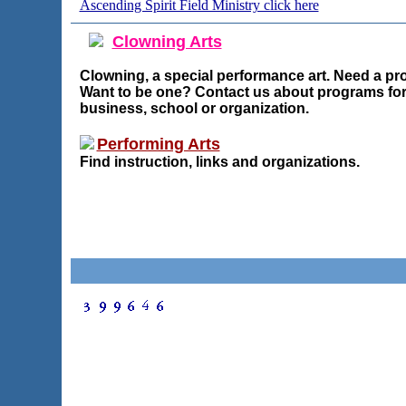
Ascending Spirit Field Ministry click here
Clowning Arts
Clowning, a special performance art. Need a pr
Want to be one? Contact us about programs for
business, school or organization.
Performing Arts
Find instruction, links and organizations.