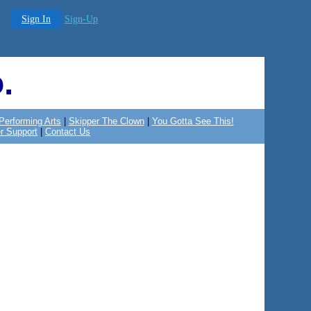
Sign In
Sign-Up
.
Performing Arts
|
Skipper The Clown
|
You Gotta See This!
r Support
|
Contact Us