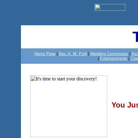
Home Page
|
Rev. A. M. Pohl
|
Wedding Ceremonies
|
Asc
|
Entertainments
|
Cha
You Ju