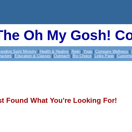
The Oh My Gosh! Co
ending Spirit Ministry
|
Health & Healing
|
Reiki
|
Yoga
|
Company Wellness
|
racters
|
Education & Classes
|
Outreach
|
Bio Choice
|
Links Page
|
Custome
st Found What You're Looking For!