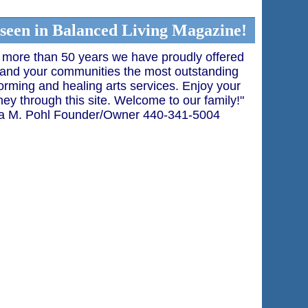
 seen in Balanced Living Magazine!
 more than 50 years we have proudly offered
and your communities the most outstanding
orming and healing arts services. Enjoy your
ney through this site. Welcome to our family!"
a M. Pohl Founder/Owner 440-341-5004